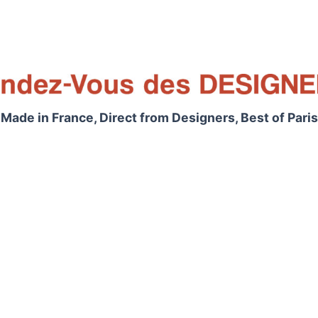
Made in France, Direct from Designers, Best of Paris