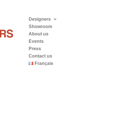
Designers
Showroom
About us
Events
Press
Contact us
Français